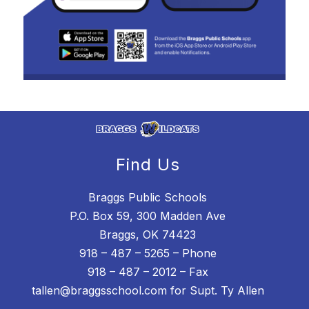
Find Us
Braggs Public Schools
P.O. Box 59, 300 Madden Ave
Braggs, OK 74423
918 – 487 – 5265 – Phone
918 – 487 – 2012 – Fax
tallen@braggsschool.com for Supt. Ty Allen