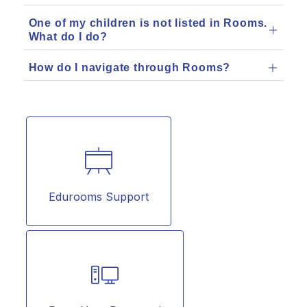
One of my children is not listed in Rooms.
What do I do?
How do I navigate through Rooms?
Edurooms Support