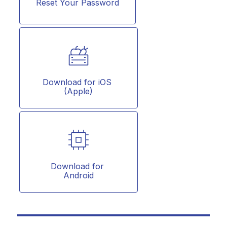
Reset Your Password
Download for iOS 
(Apple)
Download for 
Android