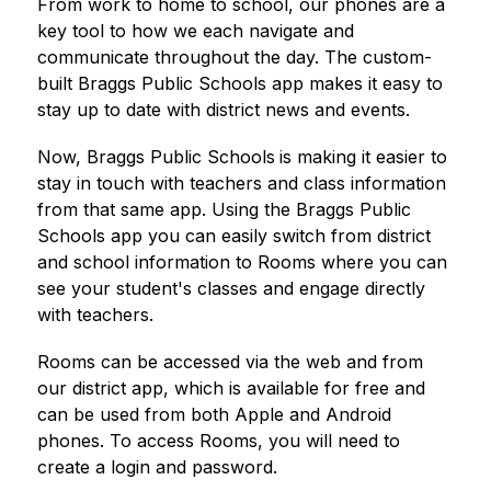
From work to home to school, our phones are a 
key tool to how we each navigate and 
communicate throughout the day. The custom-
built 
Braggs Public Schools
 app makes it easy to 
stay up to date with district news and events.
Now, 
Braggs Public Schools
is making it easier to 
stay in touch with teachers and class information 
from that same app. Using the 
Braggs Public 
Schools
 app you can easily switch from district 
and school information to Rooms where you can 
see your student's classes and engage directly 
with teachers.
Rooms can be accessed via the web and from 
our district app, which is available for free and 
can be used from both Apple and Android 
phones. To access Rooms, you will need to 
create a login and password.