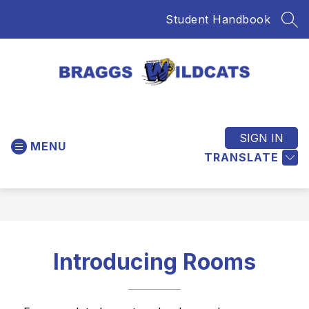
Skip
Student Handbook
to
SEA
content
Braggs
Public
Schools
SIGN IN
MENU
-
TRANSLATE
Home
of
the
Wildcats
Introducing Rooms