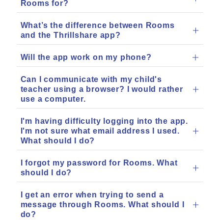
Rooms for?
What’s the difference between Rooms
and the Thrillshare app?
Will the app work on my phone?
Can I communicate with my child's
teacher using a browser? I would rather
use a computer.
I'm having difficulty logging into the app.
I'm not sure what email address I used.
What should I do?
I forgot my password for Rooms. What
should I do?
I get an error when trying to send a
message through Rooms. What should I
do?