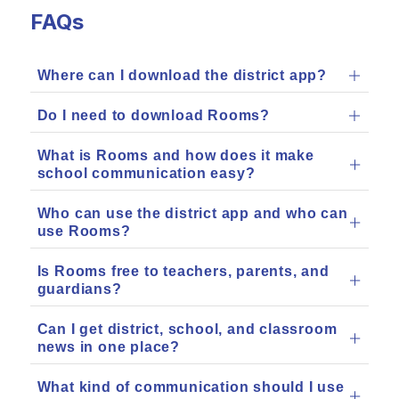
FAQs
Where can I download the district app?
Do I need to download Rooms?
What is Rooms and how does it make
school communication easy?
Who can use the district app and who can
use Rooms?
Is Rooms free to teachers, parents, and
guardians?
Can I get district, school, and classroom
news in one place?
What kind of communication should I use