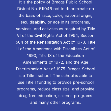
It is the policy of Braggs Public School
District No. 51I046 not to discriminate on
the basis of race, color, national origin,
sex, disability, or age in its programs,
services, and activities as required by Title
VI of the Civil Rights Act of 1964, Section
504 of the Rehabilitation Act of 1973, Title
II of the Americans with Disabilities Act of
1990, Title IX of the Education
Amendments of 1972, and the Age
Discrimination Act of 1975. Braggs School
is a Title I school. The school is able to
use Title I funding to provide pre-school
programs, reduce class size, and provide
drug free education, science programs
and many other programs.