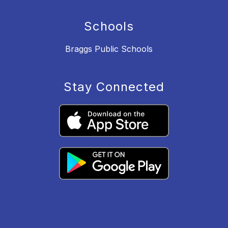
Schools
Braggs Public Schools
Stay Connected