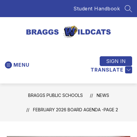
Skip
Student Handbook
to
SEA
content
Braggs
Public
Schools
SIGN IN
MENU
-
TRANSLATE
Home
of
the
BRAGGS PUBLIC SCHOOLS
NEWS
Wildcats
FEBRUARY 2026 BOARD AGENDA -PAGE 2