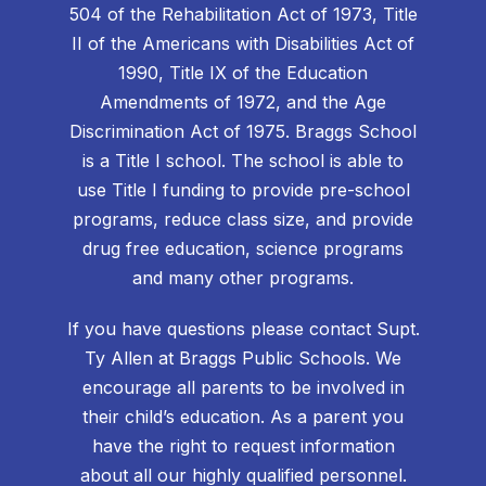
504 of the Rehabilitation Act of 1973, Title
II of the Americans with Disabilities Act of
1990, Title IX of the Education
Amendments of 1972, and the Age
Discrimination Act of 1975. Braggs School
is a Title I school. The school is able to
use Title I funding to provide pre-school
programs, reduce class size, and provide
drug free education, science programs
and many other programs.
If you have questions please contact Supt.
Ty Allen at Braggs Public Schools. We
encourage all parents to be involved in
their child’s education. As a parent you
have the right to request information
about all our highly qualified personnel.