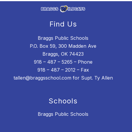
Find Us
Braggs Public Schools
P.O. Box 59, 300 Madden Ave
Braggs, OK 74423
918 – 487 – 5265 – Phone
918 – 487 – 2012 – Fax
tallen@braggsschool.com for Supt. Ty Allen
Schools
Braggs Public Schools