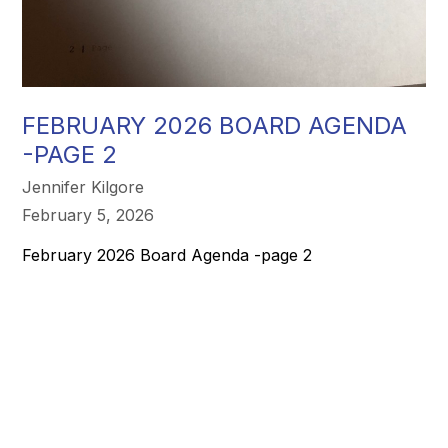
FEBRUARY 2026 BOARD AGENDA
-PAGE 2
Jennifer Kilgore
February 5, 2026
February 2026 Board Agenda -page 2