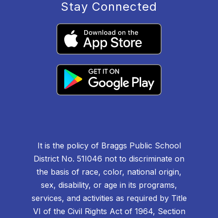
Stay Connected
It is the policy of Braggs Public School
District No. 51I046 not to discriminate on
the basis of race, color, national origin,
sex, disability, or age in its programs,
services, and activities as required by Title
VI of the Civil Rights Act of 1964, Section