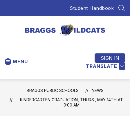
Skip
Student Handbook
to
SEA
content
Braggs
Public
Schools
SIGN IN
MENU
-
TRANSLATE
Home
of
the
BRAGGS PUBLIC SCHOOLS
NEWS
Wildcats
KINDERGARTEN GRADUATION, THURS., MAY 14TH AT
9:00 AM