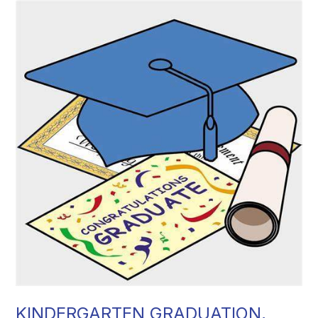
KINDERGARTEN GRADUATION,