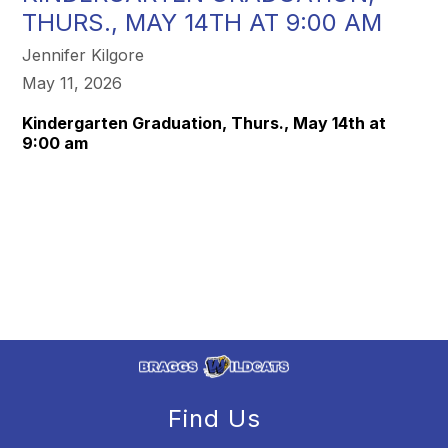
THURS., MAY 14TH AT 9:00 AM
Jennifer Kilgore
May 11, 2026
Kindergarten Graduation, Thurs., May 14th at
9:00 am
Find Us