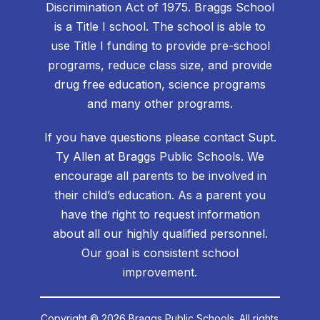
Discrimination Act of 1975. Braggs School
is a Title I school. The school is able to
use Title I funding to provide pre-school
programs, reduce class size, and provide
drug free education, science programs
and many other programs.
If you have questions please contact Supt.
Ty Allen at Braggs Public Schools. We
encourage all parents to be involved in
their child’s education. As a parent you
have the right to request information
about all our highly qualified personnel.
Our goal is consistent school
improvement.
Copyright © 2026 Braggs Public Schools. All rights