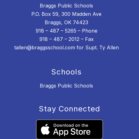
Braggs Public Schools
P.O. Box 59, 300 Madden Ave
Braggs, OK 74423
918 – 487 – 5265 – Phone
918 – 487 – 2012 – Fax
tallen@braggsschool.com for Supt. Ty Allen
Schools
Braggs Public Schools
Stay Connected