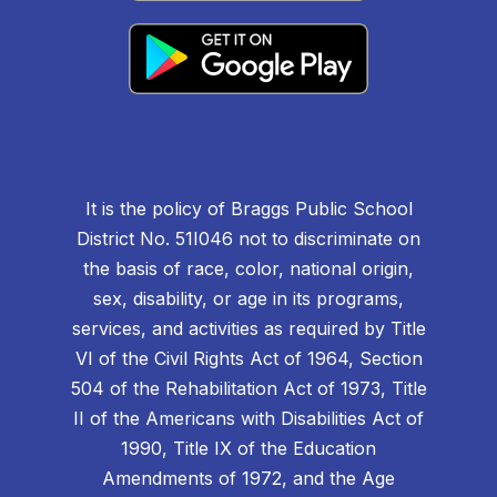
It is the policy of Braggs Public School
District No. 51I046 not to discriminate on
the basis of race, color, national origin,
sex, disability, or age in its programs,
services, and activities as required by Title
VI of the Civil Rights Act of 1964, Section
504 of the Rehabilitation Act of 1973, Title
II of the Americans with Disabilities Act of
1990, Title IX of the Education
Amendments of 1972, and the Age