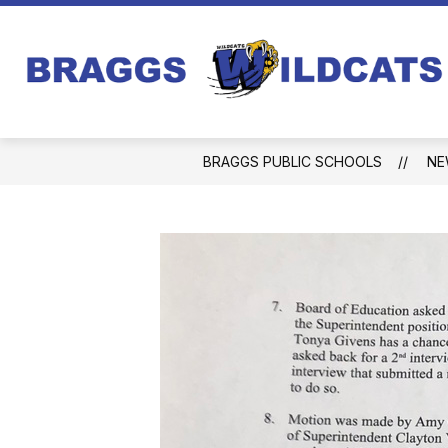
Skip
to
content
BRAGGS PUBLIC SCHOOLS
NE