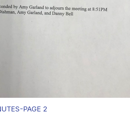
NUTES-PAGE 2