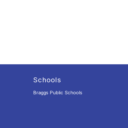
Schools
Braggs Public Schools