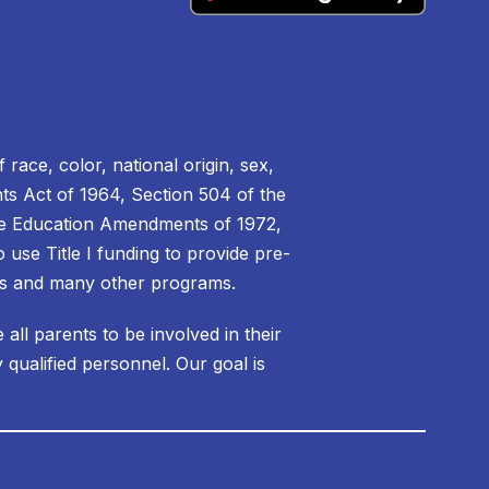
 race, color, national origin, sex,
ights Act of 1964, Section 504 of the
f the Education Amendments of 1972,
 use Title I funding to provide pre-
ms and many other programs.
ll parents to be involved in their
 qualified personnel. Our goal is