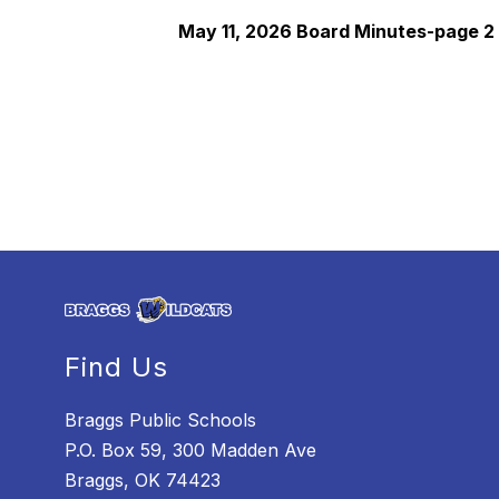
May 11, 2026 Board Minutes-page 2
Find Us
Braggs Public Schools
P.O. Box 59, 300 Madden Ave
Braggs, OK 74423