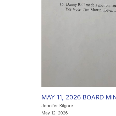
MAY 11, 2026 BOARD MI
Jennifer Kilgore
May 12, 2026