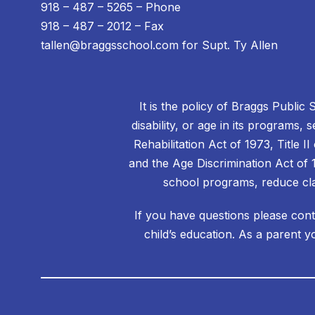
918 – 487 – 5265 – Phone
918 – 487 – 2012 – Fax
tallen@braggsschool.com for Supt. Ty Allen
It is the policy of Braggs Public 
disability, or age in its programs, 
Rehabilitation Act of 1973, Title 
and the Age Discrimination Act of 1
school programs, reduce cla
If you have questions please cont
child’s education. As a parent y