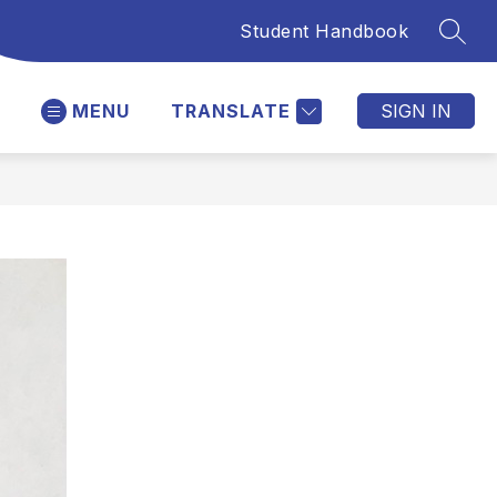
Student Handbook
SEAR
MENU
TRANSLATE
SIGN IN