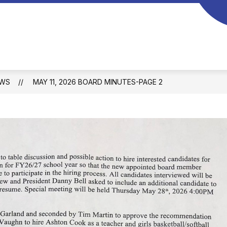
Braggs
Public
Schools
-
WS
MAY 11, 2026 BOARD MINUTES-PAGE 2
Home
of
the
Wildcats