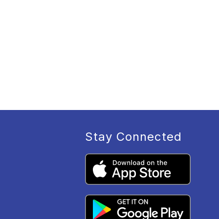
Stay Connected