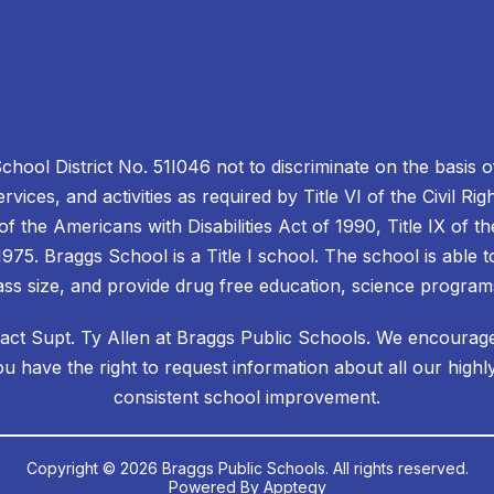
School District No. 51I046 not to discriminate on the basis of
services, and activities as required by Title VI of the Civil R
II of the Americans with Disabilities Act of 1990, Title IX o
975. Braggs School is a Title I school. The school is able to
ss size, and provide drug free education, science progra
act Supt. Ty Allen at Braggs Public Schools. We encourage a
ou have the right to request information about all our highly
consistent school improvement.
Copyright © 2026 Braggs Public Schools. All rights reserved.
Powered By
Apptegy