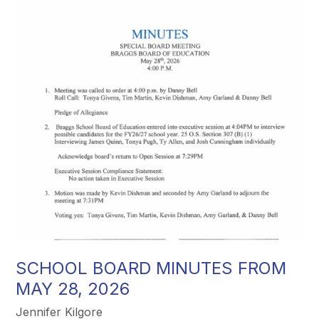
SCHOOL BOARD MINUTES FROM
MAY 28, 2026
Jennifer Kilgore