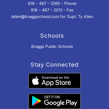
918 – 487 – 5265 – Phone
918 – 487 – 2012 – Fax
tallen@braggsschool.com for Supt. Ty Allen
Schools
Braggs Public Schools
Stay Connected