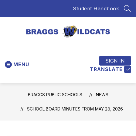
Skip
Student Handbook
to
SEA
content
Braggs
Public
Schools
SIGN IN
MENU
-
TRANSLATE
Home
of
the
BRAGGS PUBLIC SCHOOLS
NEWS
Wildcats
SCHOOL BOARD MINUTES FROM MAY 28, 2026