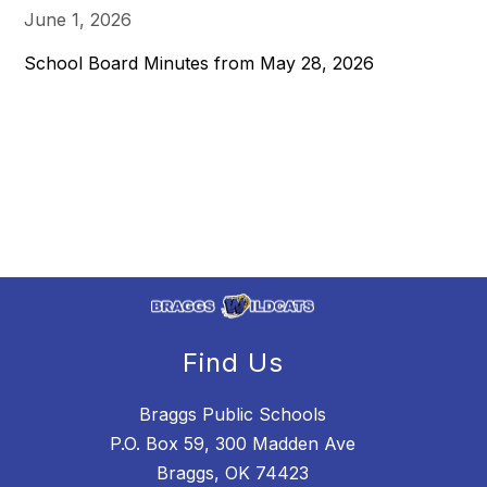
June 1, 2026
School Board Minutes from May 28, 2026
Find Us
Braggs Public Schools
P.O. Box 59, 300 Madden Ave
Braggs, OK 74423