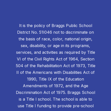
It is the policy of Braggs Public School
District No. 51I046 not to discriminate on
the basis of race, color, national origin,
sex, disability, or age in its programs,
services, and activities as required by Title
VI of the Civil Rights Act of 1964, Section
504 of the Rehabilitation Act of 1973, Title
II of the Americans with Disabilities Act of
1990, Title IX of the Education
Amendments of 1972, and the Age
Discrimination Act of 1975. Braggs School
is a Title I school. The school is able to
use Title I funding to provide pre-school