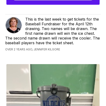
This is the last week to get tickets for the
Baseball Fundraiser for the April 12th
drawing. Two names will be drawn. The
first name drawn will win the ice chest.
The second name drawn will receive the cooler. The
baseball players have the ticket sheet.
OVER 2 YEARS AGO, JENNIFER KILGORE