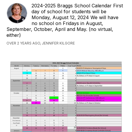
2024-2025 Braggs School Calendar First
day of school for students will be
Monday, August 12, 2024 We will have
no school on Fridays in August,
September, October, April and May. (no virtual,
either)
OVER 2 YEARS AGO, JENNIFER KILGORE