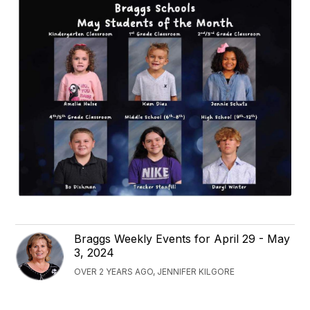
Braggs Weekly Events for April 29 - May
3, 2024
OVER 2 YEARS AGO, JENNIFER KILGORE