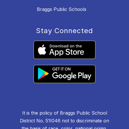
Braggs Public Schools
Stay Connected
It is the policy of Braggs Public School
District No. 51I046 not to discriminate on
the basis of race, color, national origin,