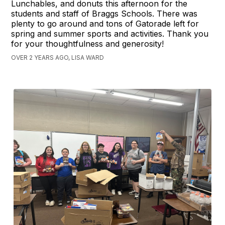
Lunchables, and donuts this afternoon for the
students and staff of Braggs Schools. There was
plenty to go around and tons of Gatorade left for
spring and summer sports and activities. Thank you
for your thoughtfulness and generosity!
OVER 2 YEARS AGO, LISA WARD