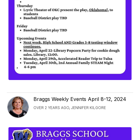
Braggs Weekly Events April 8-12, 2024
OVER 2 YEARS AGO, JENNIFER KILGORE