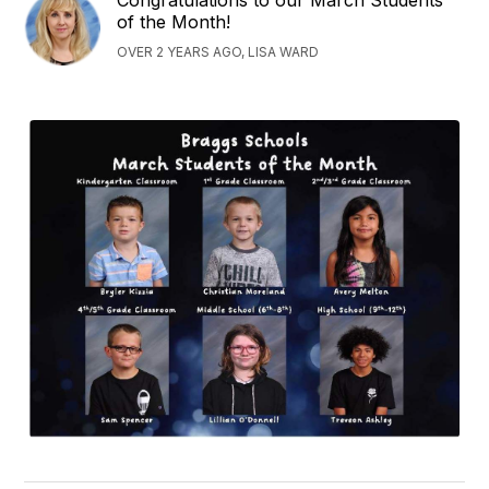
of the Month!
OVER 2 YEARS AGO, LISA WARD