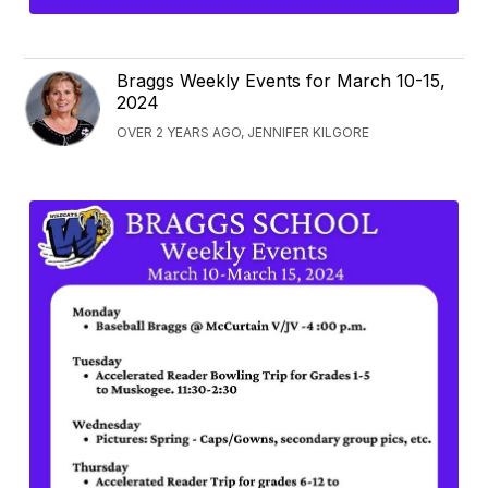
Braggs Weekly Events for March 10-15,
2024
OVER 2 YEARS AGO, JENNIFER KILGORE