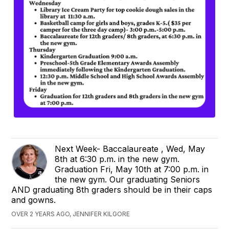
Next Week- Baccalaureate , Wed, May
8th at 6:30 p.m. in the new gym.
Graduation Fri, May 10th at 7:00 p.m. in
the new gym. Our graduating Seniors
AND graduating 8th graders should be in their caps
and gowns.
OVER 2 YEARS AGO, JENNIFER KILGORE