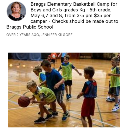
Braggs Elementary Basketball Camp for
Boys and Girls grades Kg - 5th grade,
May 6,7 and 8, from 3-5 pm $35 per
camper - Checks should be made out to
Braggs Public School
OVER 2 YEARS AGO, JENNIFER KILGORE