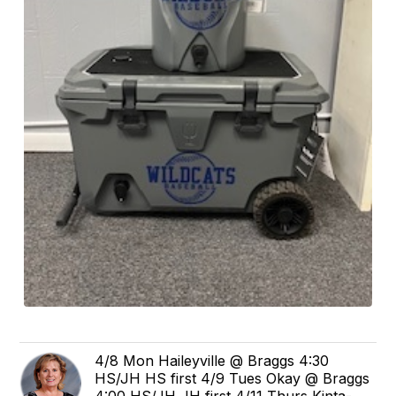
4/8 Mon Haileyville @ Braggs 4:30
HS/JH HS first 4/9 Tues Okay @ Braggs