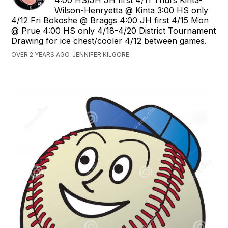
4:00 HS/JH JH first 4/11 Thurs Kinta-
Wilson-Henryetta @ Kinta 3:00 HS only
4/12 Fri Bokoshe @ Braggs 4:00 JH first 4/15 Mon
@ Prue 4:00 HS only 4/18-4/20 District Tournament
Drawing for ice chest/cooler 4/12 between games.
OVER 2 YEARS AGO, JENNIFER KILGORE