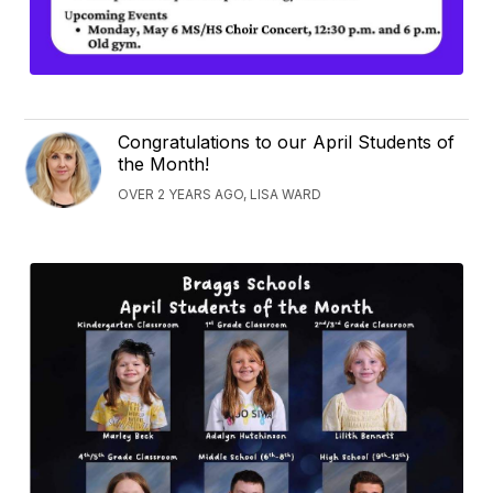
Congratulations to our April Students of
the Month!
OVER 2 YEARS AGO, LISA WARD