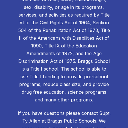
sex, disability, or age in its programs,
services, and activities as required by Title
VI of the Civil Rights Act of 1964, Section
504 of the Rehabilitation Act of 1973, Title
II of the Americans with Disabilities Act of
1990, Title IX of the Education
Amendments of 1972, and the Age
Discrimination Act of 1975. Braggs School
is a Title I school. The school is able to
use Title I funding to provide pre-school
programs, reduce class size, and provide
drug free education, science programs
and many other programs.
If you have questions please contact Supt.
Ty Allen at Braggs Public Schools. We