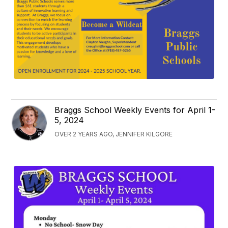
Braggs School Weekly Events for April 1-
5, 2024
OVER 2 YEARS AGO, JENNIFER KILGORE