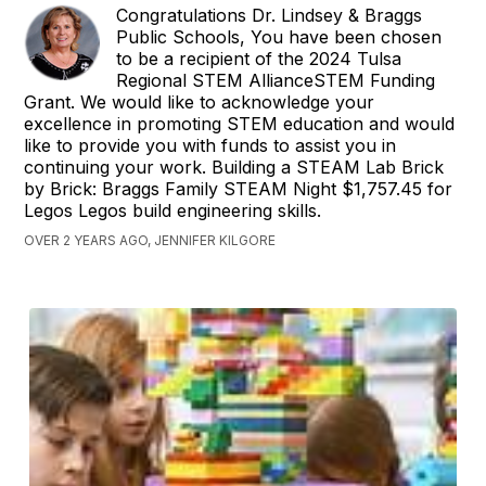
Congratulations Dr. Lindsey & Braggs
Public Schools, You have been chosen
to be a recipient of the 2024 Tulsa
Regional STEM AllianceSTEM Funding
Grant. We would like to acknowledge your
excellence in promoting STEM education and would
like to provide you with funds to assist you in
continuing your work. Building a STEAM Lab Brick
by Brick: Braggs Family STEAM Night $1,757.45 for
Legos Legos build engineering skills.
OVER 2 YEARS AGO, JENNIFER KILGORE