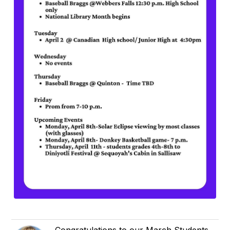
Congratulations to our March Students