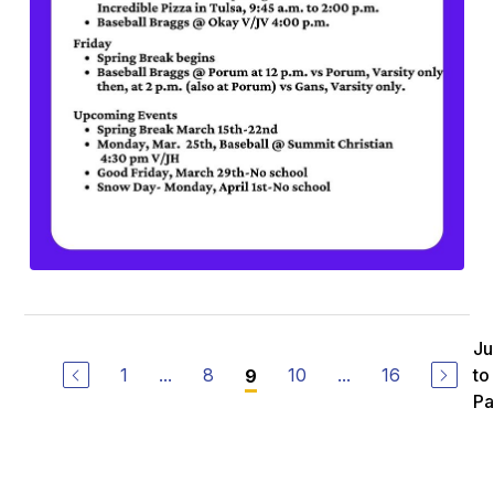
J
1
...
8
10
...
16
to
9
P