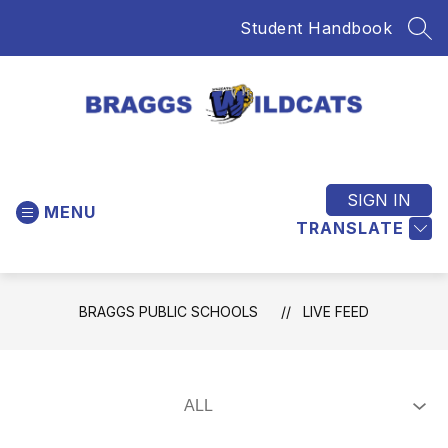
Skip
Student Handbook
to
SEA
content
Braggs
Public
Schools
SIGN IN
MENU
-
TRANSLATE
Home
of
the
BRAGGS PUBLIC SCHOOLS
LIVE FEED
Wildcats