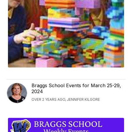
Braggs School Events for March 25-29,
2024
OVER 2 YEARS AGO, JENNIFER KILGORE