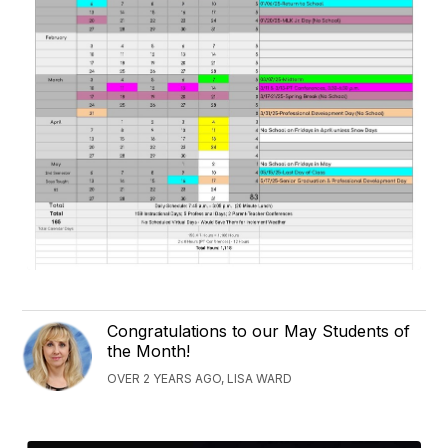
Congratulations to our May Students of
the Month!
OVER 2 YEARS AGO, LISA WARD