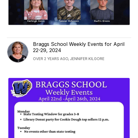
Braggs School Weekly Events for April
22-29, 2024
OVER 2 YEARS AGO, JENNIFER KILGORE