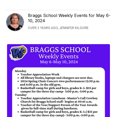
Braggs School Weekly Events for May 6-
10, 2024
OVER 2 YEARS AGO, JENNIFER KILGORE