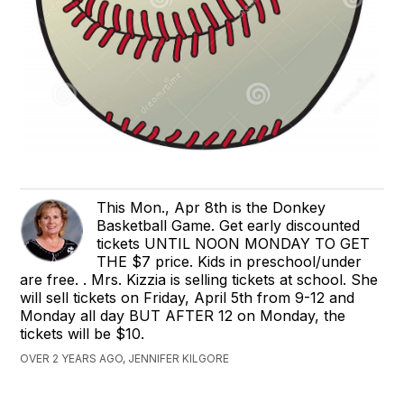
This Mon., Apr 8th is the Donkey
Basketball Game. Get early discounted
tickets UNTIL NOON MONDAY TO GET
THE $7 price. Kids in preschool/under
are free. . Mrs. Kizzia is selling tickets at school. She
will sell tickets on Friday, April 5th from 9-12 and
Monday all day BUT AFTER 12 on Monday, the
tickets will be $10.
OVER 2 YEARS AGO, JENNIFER KILGORE