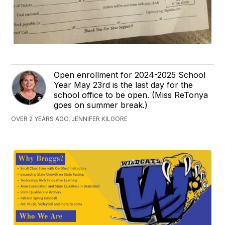
Open enrollment for 2024-2025 School
Year May 23rd is the last day for the
school office to be open. (Miss ReTonya
goes on summer break.)
OVER 2 YEARS AGO, JENNIFER KILGORE