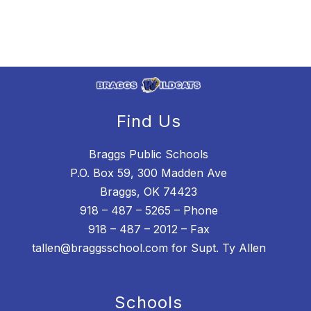
Find Us
Braggs Public Schools
P.O. Box 59, 300 Madden Ave
Braggs, OK 74423
918 – 487 – 5265 – Phone
918 – 487 – 2012 – Fax
tallen@braggsschool.com for Supt. Ty Allen
Schools