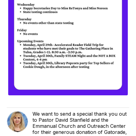
We want to send a special thank you out
to Pastor David Stanfield and the
Emmanual Church and Outreach Center
for their generous donation of Gatorade,