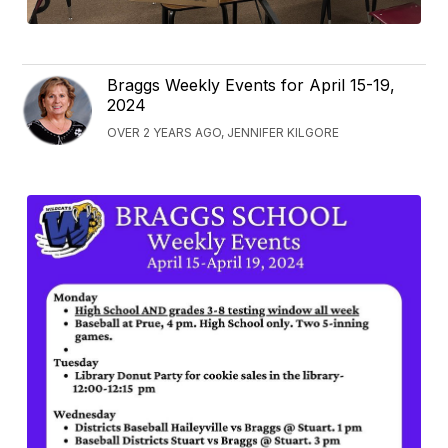
Braggs Weekly Events for April 15-19,
2024
OVER 2 YEARS AGO, JENNIFER KILGORE